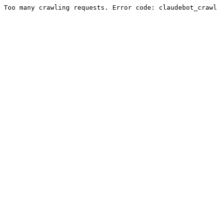
Too many crawling requests. Error code: claudebot_crawl